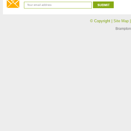
© Copyright |
Site Map
Brampton